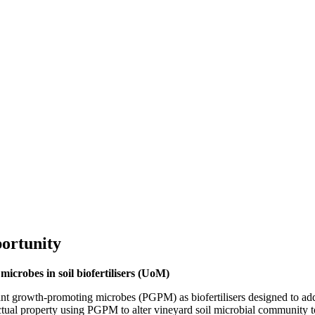
ortunity
icrobes in soil biofertilisers (UoM)
 plant growth-promoting microbes (PGPM) as biofertilisers designed to a
ectual property using PGPM to alter vineyard soil microbial community t