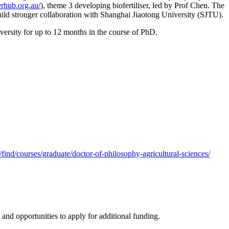
serhub.org.au/
), theme 3 developing biofertiliser, led by Prof Chen. The
 build stronger collaboration with Shanghai Jiaotong University (SJTU).
versity for up to 12 months in the course of PhD.
/find/courses/graduate/doctor-of-philosophy-agricultural-sciences/
 and opportunities to apply for additional funding.