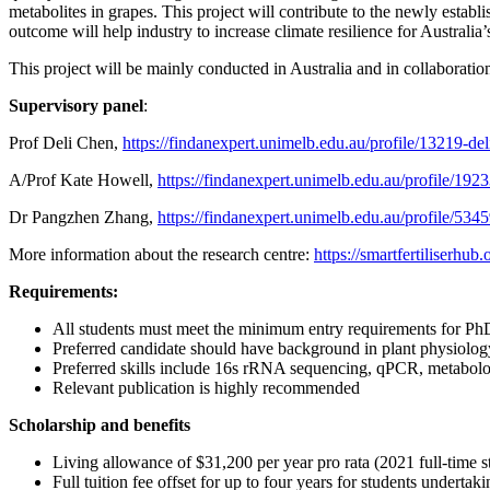
metabolites in grapes. This project will contribute to the newly estab
outcome will help industry to increase climate resilience for Australia
This project will be mainly conducted in Australia and in collaborati
Supervisory panel
:
Prof Deli Chen,
https://findanexpert.unimelb.edu.au/profile/13219-del
A/Prof Kate Howell,
https://findanexpert.unimelb.edu.au/profile/192
Dr Pangzhen Zhang,
https://findanexpert.unimelb.edu.au/profile/53
More information about the research centre:
https://smartfertiliserhub.
Requirements:
All students must meet the minimum entry requirements for Ph
Preferred candidate should have background in plant physiology
Preferred skills include 16s rRNA sequencing, qPCR, met
Relevant publication is highly recommended
Scholarship and benefits
Living allowance of $31,200 per year pro rata (2021 full-time st
Full tuition fee offset for up to four years for students undertak