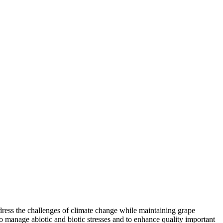
ddress the challenges of climate change while maintaining grape
o manage abiotic and biotic stresses and to enhance quality important