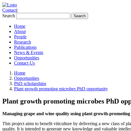
Contact
|
Search
Home
About
People
Research
Publications
News & Events
Opportunities
Contact Us
Home
Opportunities
PhD scholarships
Plant growth promoting microbes PhD opportunity
Plant growth promoting microbes PhD opp
Managing grape and wine quality using
plant growth-promoting m
This project aims to benefit viticulture by delivering a new class of
quality. It is intended to generate new knowledge and valuable intell