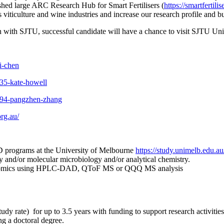
lished large ARC Research Hub for Smart Fertilisers (
https://smartfertili
’s viticulture and wine industries and increase our research profile and
on with SJTU, successful candidate will have a chance to visit SJTU Uni
i-chen
335-kate-howell
4594-pangzhen-zhang
org.au/
D programs at the University of Melbourne
https://study.unimelb.edu.au
 and/or molecular microbiology and/or analytical chemistry.
abolomics using HPLC-DAD, QToF MS or QQQ MS analysis
udy rate) for up to 3.5 years with funding to support research activities
ing a doctoral degree.