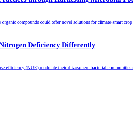
e organic compounds could offer novel solutions for climate-smart crop
itrogen Deficiency Differently
 use efficiency (NUE) modulate their rhizosphere bacterial communities