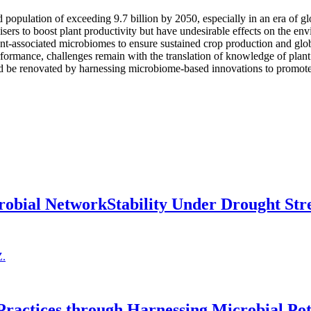
ld population of exceeding 9.7 billion by 2050, especially in an era of g
lisers to boost plant productivity but have undesirable effects on the en
lant-associated microbiomes to ensure sustained crop production and glob
formance, challenges remain with the translation of knowledge of plant
uld be renovated by harnessing microbiome-based innovations to promote 
obial NetworkStability Under Drought Str
Z.
Practices through Harnessing Microbial Pot