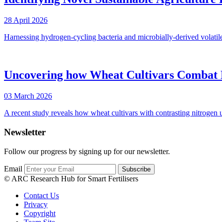
28 April 2026
Harnessing hydrogen-cycling bacteria and microbially-derived volatil
Uncovering how Wheat Cultivars Combat N
03 March 2026
A recent study reveals how wheat cultivars with contrasting nitrogen
Newsletter
Follow our progress by signing up for our newsletter.
Email
© ARC Research Hub for Smart Fertilisers
Contact Us
Privacy
Copyright