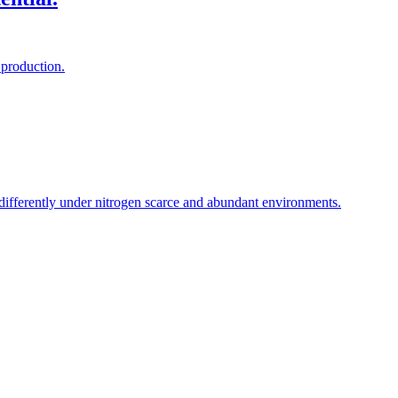
 production.
 differently under nitrogen scarce and abundant environments.