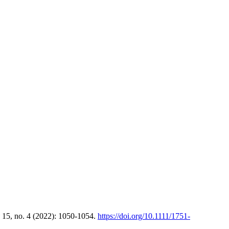
15, no. 4 (2022): 1050-1054.
https://doi.org/10.1111/1751-