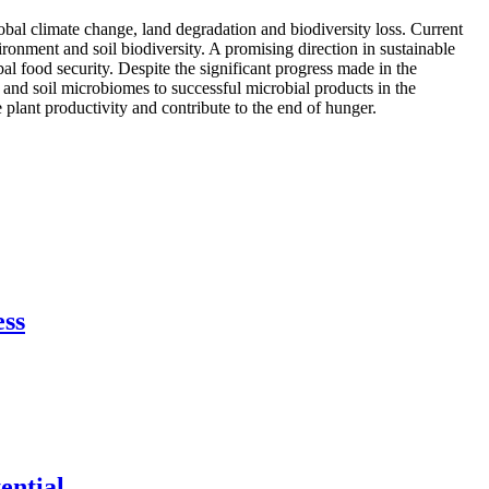
lobal climate change, land degradation and biodiversity loss. Current
vironment and soil biodiversity. A promising direction in sustainable
al food security. Despite the significant progress made in the
 and soil microbiomes to successful microbial products in the
plant productivity and contribute to the end of hunger.
ess
ential.