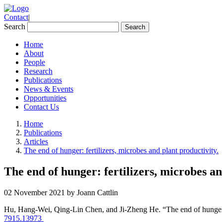
Contact
|
Search
Home
About
People
Research
Publications
News & Events
Opportunities
Contact Us
Home
Publications
Articles
The end of hunger: fertilizers, microbes and plant productivity.
The end of hunger: fertilizers, microbes an
02 November 2021 by Joann Cattlin
Hu, Hang‐Wei, Qing‐Lin Chen, and Ji‐Zheng He. “The end of hunger: f
7915.13973