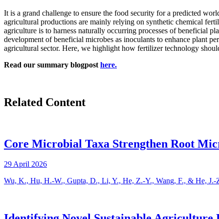
It is a grand challenge to ensure the food security for a predicted wor
agricultural productions are mainly relying on synthetic chemical ferti
agriculture is to harness naturally occurring processes of beneficial p
development of beneficial microbes as inoculants to enhance plant per
agricultural sector. Here, we highlight how fertilizer technology sho
Read our summary blogpost
here.
Related Content
Core Microbial Taxa Strengthen Root Micr
29 April 2026
Wu, K., Hu, H.-W., Gupta, D., Li, Y., He, Z.-Y., Wang, F., & He, J.-
Identifying Novel Sustainable Agriculture 