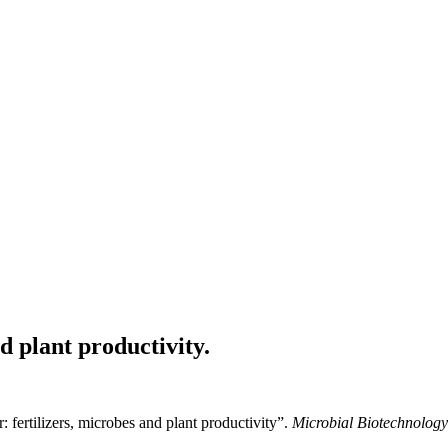
d plant productivity.
ertilizers, microbes and plant productivity”.
Microbial Biotechnology